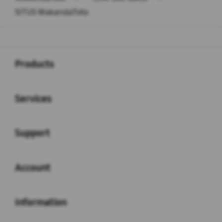
SITUS WakandaToto
Buka
Footer Navigation
Products
Buka
Services
Buka
Support
Buka
Account
Buka
Information
Buka