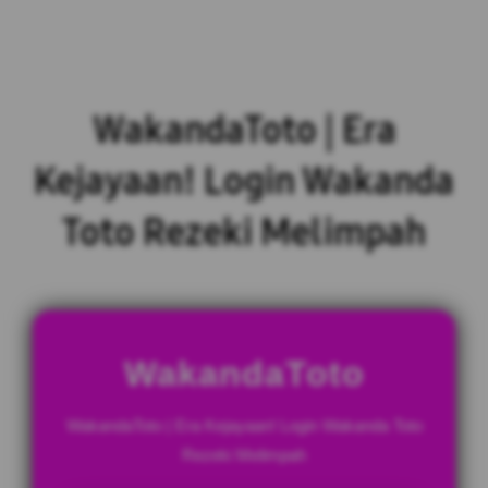
WakandaToto | Era
Kejayaan! Login Wakanda
Toto Rezeki Melimpah
WakandaToto
WakandaToto | Era Kejayaan! Login Wakanda Toto
Rezeki Melimpah