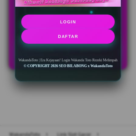
Minimal Deposit Rp. 10.000
LOGIN
Minimal Withdraw Rp 50.000
DAFTAR
LOGIN
DAFTAR
WakandaToto | Era Kejayaan! Login Wakanda Toto Rezeki Melimpah
© COPYRIGHT 2026 SEO BILABONG x WakandaToto
Layer Popup Close
WakandaToto
>
Link Slot Gacor
>