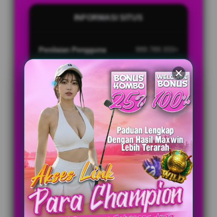
INFORMASI SITUS
Penilaian Pengguna
999.789.333+
Sistem Pembayaran
4 Metode
Layanan Support
24/7
Platform
Multi-Device
PENAWARAN SPESIAL
BONUS NEW MEMBER UP TO 10%