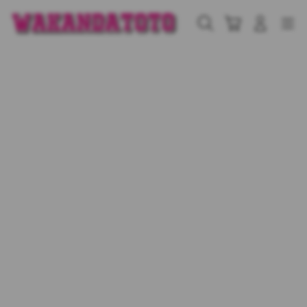
Skip
to
Cari
Troli
Login
Navigation
content